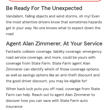
Be Ready For The Unexpected
Vandalism, falling objects and wind storms, oh my! Even
the most attentive drivers know that sometimes hazards
get in your way. No one knows what to expect down the
road.
Agent Alan Zimmerer, At Your Service
Fantastic collision coverage, liability coverage, emergency
road service coverage, and more, could be yours with
coverage from State Farm. State Farm agent Alan
Zimmerer can identify which of those coverage options,
as well as savings options like an anti-theft discount and
the good driver discount, you may be eligible for!
When back luck puts you off road, coverage from State
Farm can help. Reach out to agent Alan Zimmerer to
discover how you can save with State Farm auto
insurance.