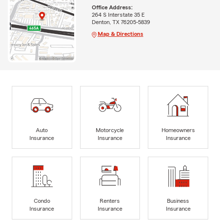
Office Address:
264 S Interstate 35 E
Denton, TX 76205-5839
Map & Directions
Auto
Motorcycle
Homeowners
Insurance
Insurance
Insurance
Condo
Renters
Business
Insurance
Insurance
Insurance