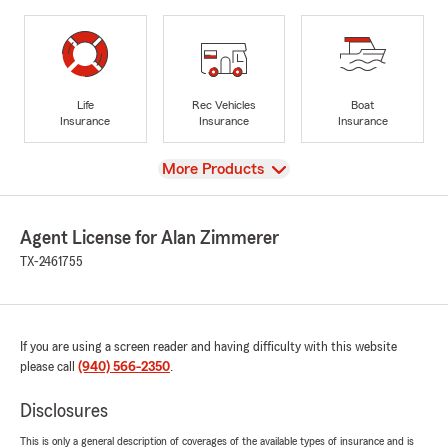
Life
Rec Vehicles
Boat
Insurance
Insurance
Insurance
View
More Products
Agent License for Alan Zimmerer
TX-2461755
If you are using a screen reader and having difficulty with this website
please call
(940) 566-2350
.
Disclosures
This is only a general description of coverages of the available types of insurance and is