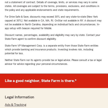
not a statement of contract. Details of coverage, limits, or services may vary in some
states. All coverages are subject to the terms, provisions, exclusions, and conditions in
the policy and any applicable endorsements and state requirements.
For Drive Safe & Save, discounts may exceed 30% and vary state-to-state (New York
capped at 30%). Not available in CA, MA, RI. OnStar not available in NY. A discount may
not be available in North Carolina, depending on individual facts and circumstances. In-
app setup with beacon required for Mobile.
Discount names, percentages, availability and eligibility may vary by state. Contact your
State Farm agent to confirm discount eligibility.
State Farm VP Management Corp. is a separate entity from those State Farm entities
which provide banking and insurance products. Investing involves risk, including
potential for loss.
Neither State Farm nor its agents provide tax or legal advice. Please consult a tax or legal
advisor for advice regarding your personal circumstances.
Like a good neighbor, State Farm is there.®
Legal Information
Ads & Tracking