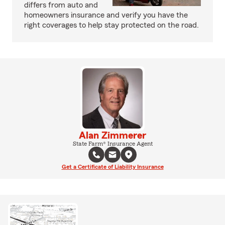
differs from auto and
homeowners insurance and verify you have the
right coverages to help stay protected on the road.
Alan Zimmerer
State Farm® Insurance Agent
Get a Certificate of Liability Insurance