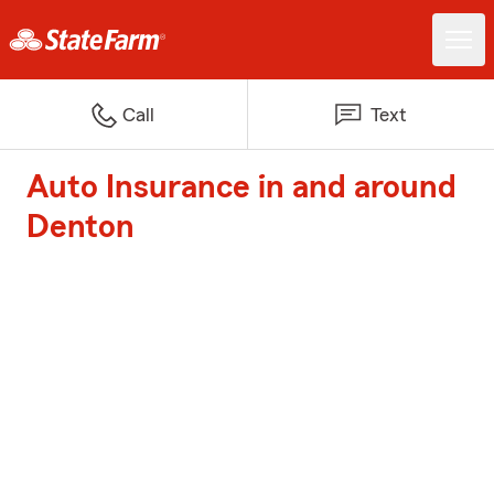
Call
Text
Auto Insurance in and around
Denton