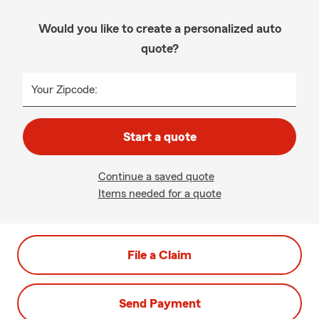
Would you like to create a personalized auto
quote?
Your Zipcode:
Start a quote
Continue a saved quote
Items needed for a quote
File a Claim
Send Payment