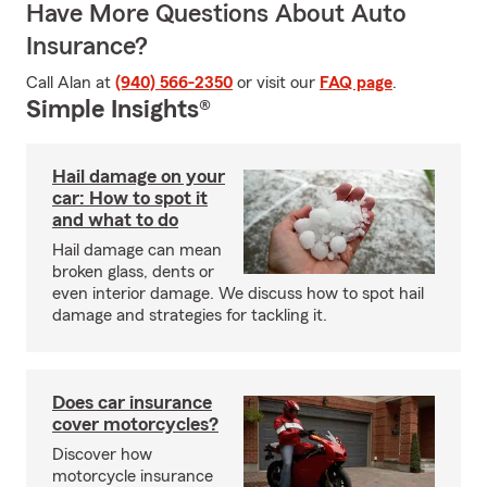
Have More Questions About Auto
Insurance?
Call Alan at
(940) 566-2350
or visit our
FAQ page
.
Simple Insights®
Hail damage on your
car: How to spot it
and what to do
Hail damage can mean
broken glass, dents or
even interior damage. We discuss how to spot hail
damage and strategies for tackling it.
Does car insurance
cover motorcycles?
Discover how
motorcycle insurance